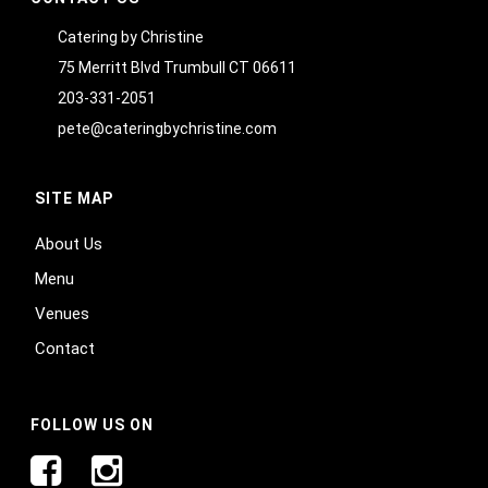
Catering by Christine
75 Merritt Blvd Trumbull CT 06611
203-331-2051
pete@cateringbychristine.com
SITE MAP
About Us
Menu
Venues
Contact
FOLLOW US ON