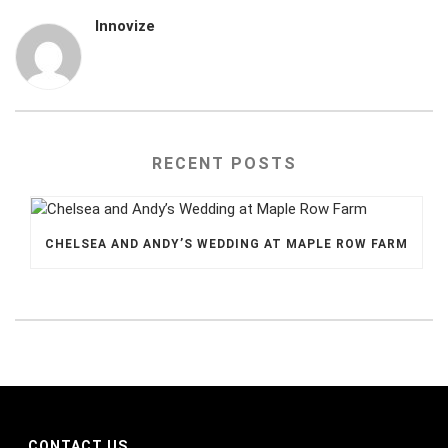
Innovize
RECENT POSTS
CHELSEA AND ANDY’S WEDDING AT MAPLE ROW FARM
CONTACT US