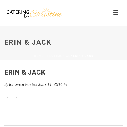
ERIN & JACK
HOME
/
TESTIMONIAL
/ ERIN & JACK
ERIN & JACK
By
Innovize
Posted
June 11, 2016
In
0
0