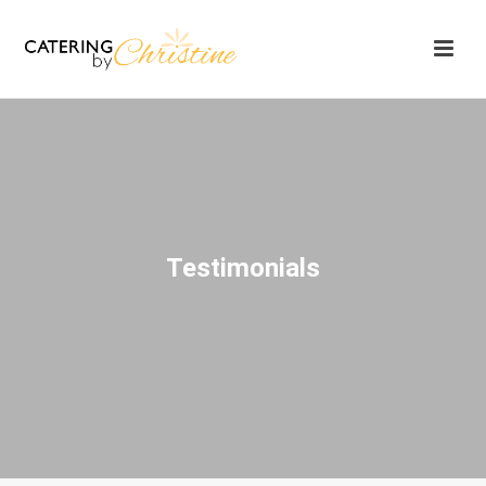
Testimonials