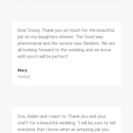
Dear Crissy, Thank you so much for the beautiful
job on my daughters shower. The food was
phenomenal and the service was flawless. We are
all looking forward to the wedding and we know
with you it will be perfect!
Mary
Fairfield
Cris, Adam and I want to Thank you and your
staff for a beautiful wedding. “I will be sure to tell
everyone that I know what an amazing job you