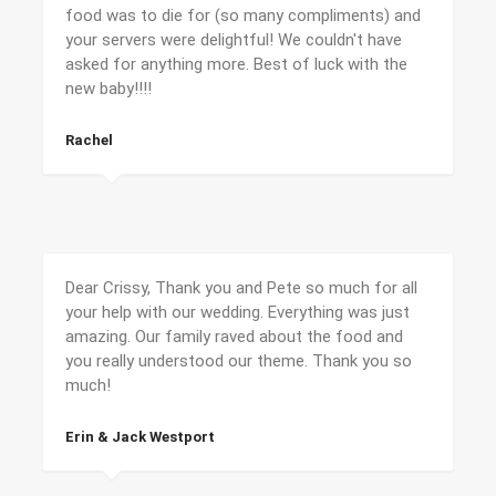
food was to die for (so many compliments) and
your servers were delightful! We couldn't have
asked for anything more. Best of luck with the
new baby!!!!
Rachel
Dear Crissy, Thank you and Pete so much for all
your help with our wedding. Everything was just
amazing. Our family raved about the food and
you really understood our theme. Thank you so
much!
Erin & Jack Westport