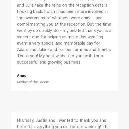
and Julie take the reins on the reception details.
Looking back, I wish I had been more involved in
the awareness of what you were doing - and
complimenting you at the reception. But the time
went by so quickly. So - my belated thank you is a
sincere one for helping us make this wedding
event a very special and memorable day for
Adam and Julie - and for our families and friends.
Thank you! My best wishes to you both for a
successful and growing business.
Anne
Mother of the Groom
Hi Crissy, Justin and I wanted to thank you and
Pete for everything you did for our wedding! The