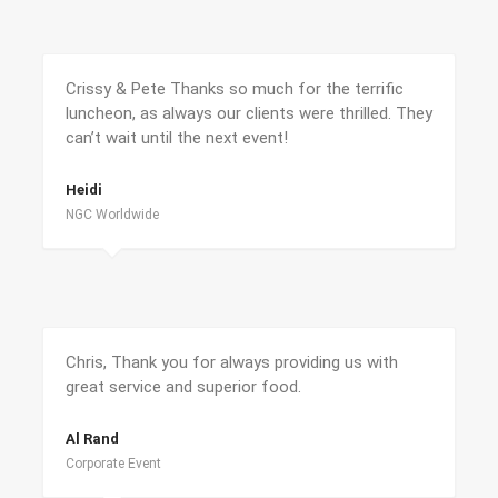
Crissy & Pete Thanks so much for the terrific
luncheon, as always our clients were thrilled. They
can’t wait until the next event!
Heidi
NGC Worldwide
Chris, Thank you for always providing us with
great service and superior food.
Al Rand
Corporate Event