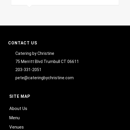
CONTACT US
Catering by Christine
75 Merritt Blvd Trumbull CT 06611
203-331-2051
pete@cateringbychristine.com
SITE MAP
About Us
Menu
Venues