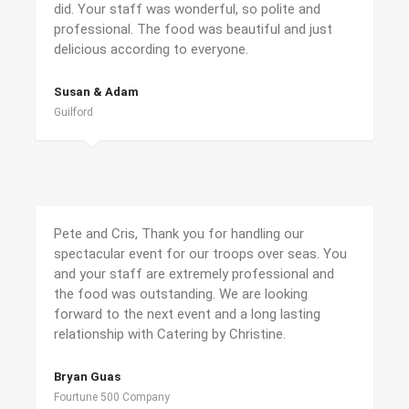
did. Your staff was wonderful, so polite and
professional. The food was beautiful and just
delicious according to everyone.
Susan & Adam
Guilford
Pete and Cris, Thank you for handling our
spectacular event for our troops over seas. You
and your staff are extremely professional and
the food was outstanding. We are looking
forward to the next event and a long lasting
relationship with Catering by Christine.
Bryan Guas
Fourtune 500 Company