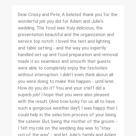
Dear Crissy and Pete, A belated thank you for the
wonderful job you did for Adam and Julie's
wedding. The food was truly delicious, the
presentation beautiful and the organization and
service top notch. I loved the tent and lighting
and table setting - and the way you expertly
handled set-up and food preparation and removal
made it so seamless and smooth that guests
were able to completely enjoy the festivities
without interruption. I didn't even think about all
you were doing to make this happen - until later.
How do you do it? You and your staff did a
superb job! I hope that you were also pleased
with the result. (And how lucky for us all to have
such a gorgeous weather day!) I was happy that I
could help in the selection process of your being
the caterer. But, being the mother of the groom -
I felt my role on the wedding day was to "stay
out of the way" - and let Julie's family and Adam