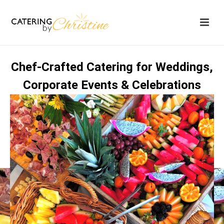
Chef‑Crafted Catering for Weddings,
Corporate Events & Celebrations