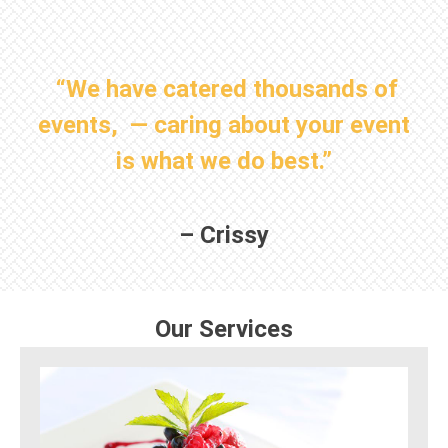
“We have catered thousands of
events, — caring about your event
is what we do best.”
– Crissy
Our Services