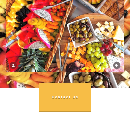
Contact Us