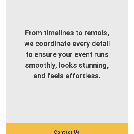
From timelines to rentals,
we coordinate every detail
to ensure your event runs
smoothly, looks stunning,
and feels effortless.
Contact Us