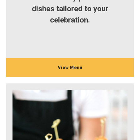
dishes tailored to your
celebration.
View Menu