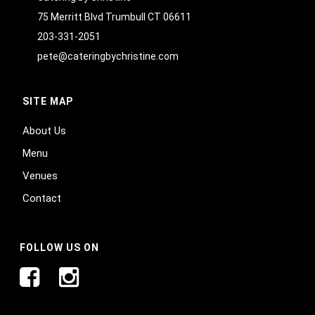
75 Merritt Blvd Trumbull CT 06611
203-331-2051
pete@cateringbychristine.com
SITE MAP
About Us
Menu
Venues
Contact
FOLLOW US ON