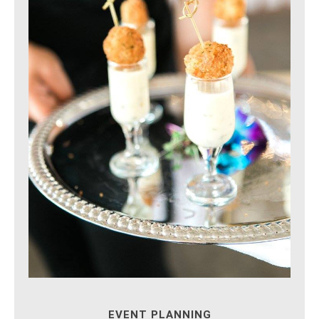
EVENT PLANNING