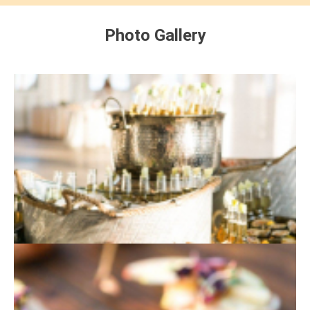
Photo Gallery