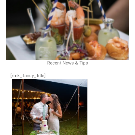
Recent News & Tips
[/mk_fancy_title]