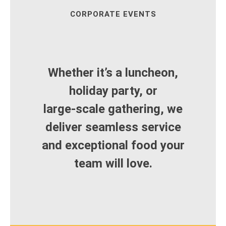
CORPORATE EVENTS
Whether it’s a luncheon,
holiday party, or
large‑scale gathering, we
deliver seamless service
and exceptional food your
team will love.