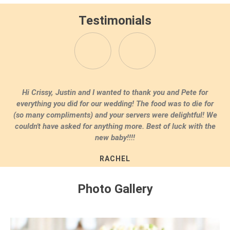
Testimonials
Dear Crissy, Thank you and Pete so much for all your help
with our wedding. Everything was just amazing. Our family
raved about the food and you really understood our theme.
Thank you so much!
ERIN & JACK WESTPORT
Photo Gallery