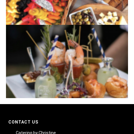
CONTACT US
Catering by Christine