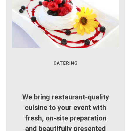
CATERING
We bring restaurant‑quality
cuisine to your event with
fresh, on‑site preparation
and beautifully presented