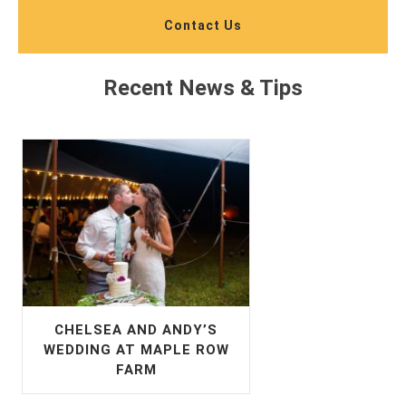
Contact Us
Recent News & Tips
CHELSEA AND ANDY’S
WEDDING AT MAPLE ROW
FARM