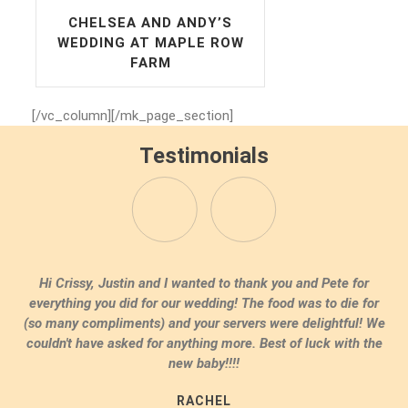
CHELSEA AND ANDY’S
WEDDING AT MAPLE ROW
FARM
[/vc_column][/mk_page_section]
Testimonials
Dear Crissy, Thank you and Pete so much for all your help
with our wedding. Everything was just amazing. Our family
raved about the food and you really understood our theme.
Thank you so much!
ERIN & JACK WESTPORT